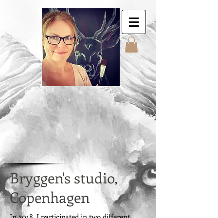
Jyttes Galley. Art for
sale. Online gallery.
Jyttes Galleri. Kunst
til salgs. Nettgalleri.
Jytte Kristin Eikenes.
Høyanger
Bryggen's studio,
Copenhagen
In 2018, I participated in two different