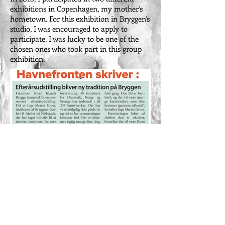
exhibitions in Copenhagen, my mother's
hometown. For this exhibition in Bryggen's
studio, I was encouraged to apply to
participate. I was lucky to be one of the
chosen ones who took part in this group
exhibition.