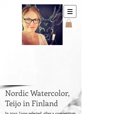
Jyttes Galley. Art for
sale. Online gallery.
Jyttes Galleri. Kunst
til salgs. Nettgalleri.
Jytte Kristin Eikenes.
Høyanger
Nordic Watercolor,
Teijo in Finland
In 2019, I was selected, after a competition,