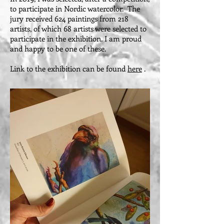
to participate in Nordic watercolor. The
jury received 624 paintings from 218
artists, of which 68 artists were selected to
participate in the exhibition. I am proud
and happy to be one of these.
Link to the exhibition can be found
here
.