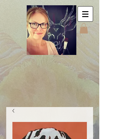
Jyttes Galley. Art for
sale. Online gallery.
Jyttes Galleri. Kunst
til salgs. Nettgalleri.
Jytte Kristin Eikenes.
Høyanger