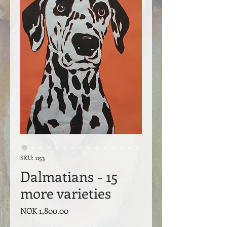
SKU: 1153
Dalmatians - 15
more varieties
Price
NOK 1,800.00