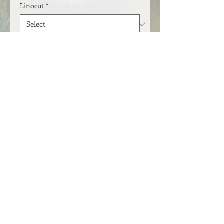
Linocut
*
Quantity
*
Add to Cart
Lino print 21 x 30 cm. Available in
several editions
​FOLLOW ME
© 2021 by Jytte Kristin Eikenes.