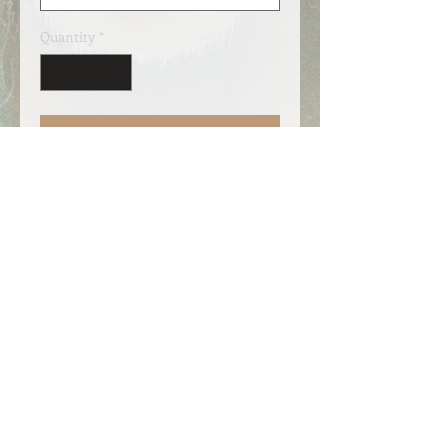
Quantity
*
Add to Cart
Shopping bag with long handles.
Premium quality in organic cotton
with 340g / m2, which is more than
twice as strong as regular shopping
bags. The size is 38cm x 42cm with
70cm long handles. A perfect gift!
Also sold at Galleri Jølstramuseet, if
you should be nearby 😊.