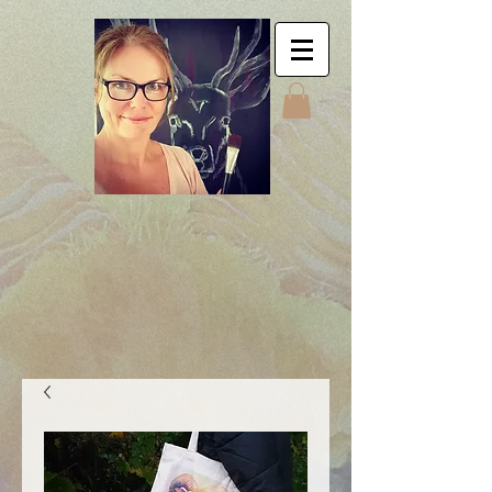
Jyttes Galley. Art for
sale. Online gallery.
Jyttes Galleri. Kunst
til salgs. Nettgalleri.
Jytte Kristin Eikenes.
Høyanger