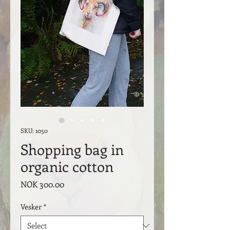
SKU: 1050
Shopping bag in
organic cotton
Price
NOK 300.00
Vesker
*