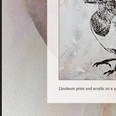
Linoleum print and acrylic 20 x 